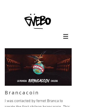
Brancacoin
I was contacted by fernet Branca to