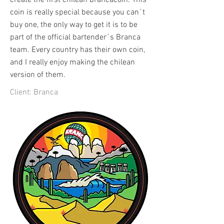
create the first chilean brancacoin. This
coin is really special because you can´t
buy one, the only way to get it is to be
part of the official bartender´s Branca
team. Every country has their own coin,
and I really enjoy making the chilean
version of them.
Client: Branca